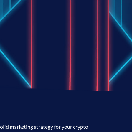
olid marketing strategy for your crypto