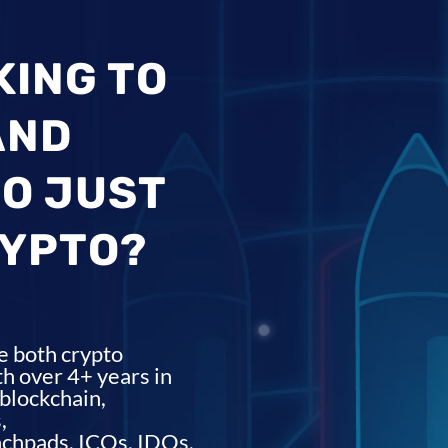
KING TO
AND
O JUST
RYPTO?
e both crypto
h over 4+ years in
blockchain,
,
nchpads, ICOs, IDOs,