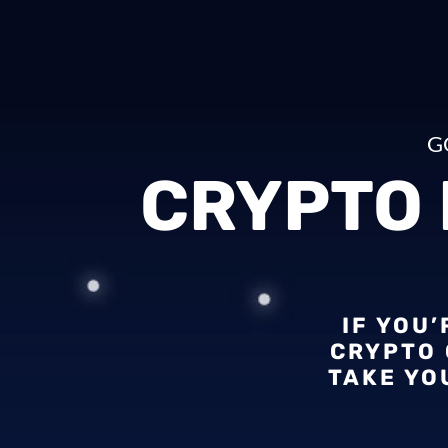
G
CRYPTO
IF YOU
CRYPTO 
TAKE YO