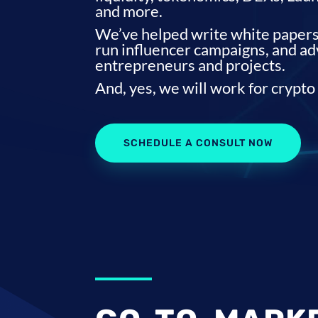
and more.
We’ve helped write white papers,
run influencer campaigns, and a
entrepreneurs and projects.
And, yes, we will work for crypto
SCHEDULE A CONSULT NOW