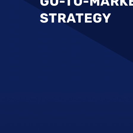
GO-TO-MARK
STRATEGY