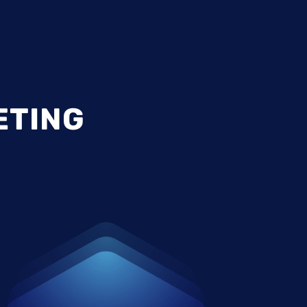
ETING