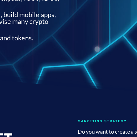
 build mobile apps,
dvise many crypto
 and tokens.
MARKETING STRATEGY
Do you want to create a s