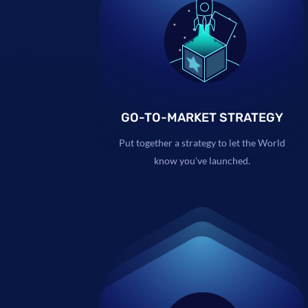
GO-TO-MARKET STRATEGY
Put together a strategy to let the World
know you’ve launched.