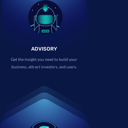
ADVISORY
Get the insight you need to build your
business, attract investors, and users.