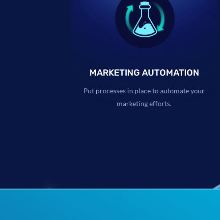
MARKETING AUTOMATION
Put processes in place to automate your
marketing efforts.