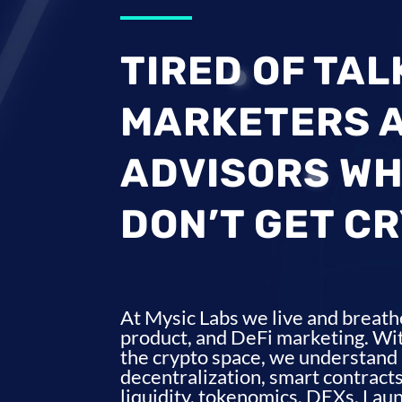
TIRED OF TAL
MARKETERS 
ADVISORS WH
DON’T GET C
At Mysic Labs we live and breath
product, and DeFi marketing. Wit
the crypto space, we understand 
decentralization, smart contracts
liquidity, tokenomics, DEXs, Lau