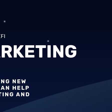
FI
RKETING
ING NEW
CAN HELP
TING AND