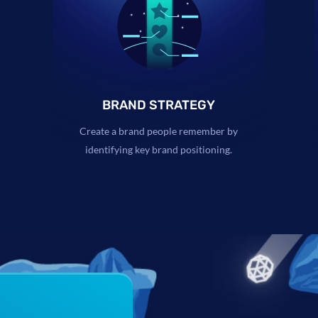
BRAND STRATEGY
Create a brand people remember by
identifying key brand positioning.