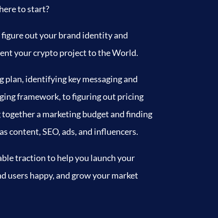
ere to start?
 figure out your brand identity and
ent your crypto project to the World.
g plan, identifying key messaging and
ing framework, to figuring out pricing
g together a marketing budget and finding
s content, SEO, ads, and influencers.
ble traction to help you launch your
and users happy, and grow your market