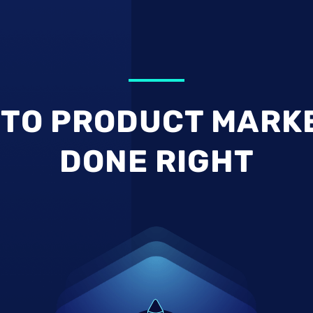
TO PRODUCT MARK
DONE RIGHT