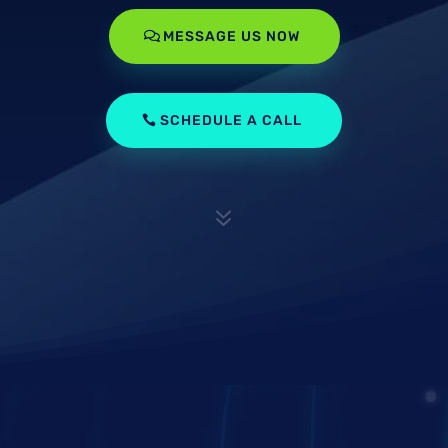
MESSAGE US NOW
SCHEDULE A CALL
7