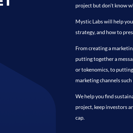
ET
project but don’t know wh
Mystic Labs will help you
strategy, and how to pres
From creating a marketin
putting together a messag
or tokenomics, to puttin
marketing channels such a
We help you find sustaina
project, keep investors 
cap.