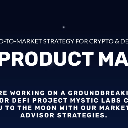
O-TO-MARKET STRATEGY FOR CRYPTO & DE
 PRODUCT MA
’RE WORKING ON A GROUNDBREAK
OR DEFI PROJECT MYSTIC LABS 
U TO THE MOON WITH OUR MARKE
ADVISOR STRATEGIES.