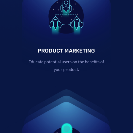
PRODUCT MARKETING
Educate potential users on the benefits of
your product.