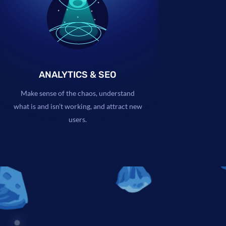
ANALYTICS & SEO
Make sense of the chaos, understand
what is and isn’t working, and attract new
users.